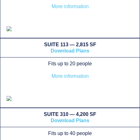
More information
SUITE 113 — 2,815 SF
Download Plans
Fits up to 20 people
More information
SUITE 310 — 4,200 SF
Download Plans
Fits up to 40 people