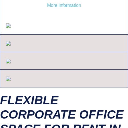
More information
FLEXIBLE
CORPORATE OFFICE