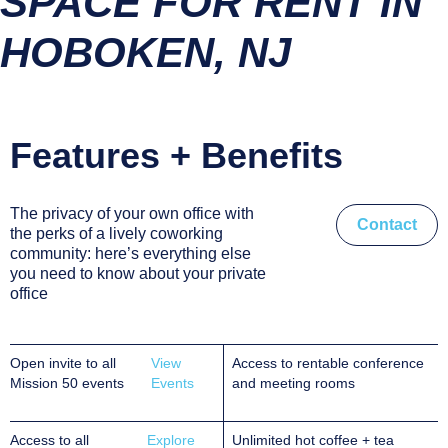
SPACE FOR RENT IN
HOBOKEN, NJ
Features + Benefits
The privacy of your own office with
Contact
the perks of a lively coworking
community: here’s everything else
you need to know about your private
office
Open invite to all
View
Access to rentable conference
Mission 50 events
Events
and meeting rooms
Access to all
Explore
Unlimited hot coffee + tea