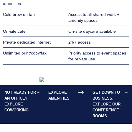
amenities
Cold brew on tap
Access to all shared work +
amenity spaces
On-site café
On-site daycare available
Private dedicated internet
24/7 access
Unlimited print/copy/fax
Priority access to event spaces
for private use
NOT READY FOR
EXPLORE
GET DOWN TO
AN OFFICE?
AMENITIES
BUSINESS.
EXPLORE
EXPLORE OUR
COWORKING
CONFERENCE
ROOMS