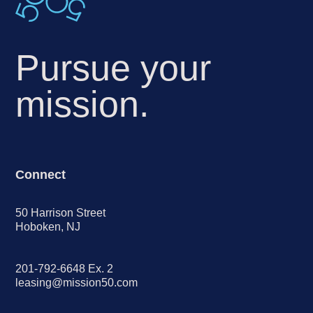
Pursue your
mission.
Connect
50 Harrison Street
Hoboken, NJ
201-792-6648 Ex. 2
leasing@mission50.com