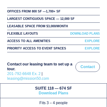
OFFICES FROM 800 SF —1,700+ SF
LARGEST CONTIGUOUS SPACE — 12,000 SF
LEASABLE SPACE FROM $3,000/MONTH
FLEXIBLE LAYOUTS
DOWNLOAD PLANS
ACCESS TO ALL AMENITIES
EXPLORE
PRIORITY ACCESS TO EVENT SPACES
EXPLORE
Contact our leasing team to set up a
Contact
tour.
201-792-6648 Ex. 2
|
leasing@mission50.com
SUITE 118 — 674 SF
Download Plans
Fits 3 – 4 people