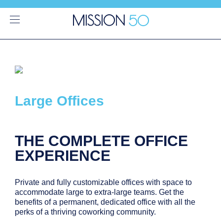
Large Offices
THE COMPLETE OFFICE
EXPERIENCE
Private and fully customizable offices with space to
accommodate large to extra-large teams. Get the
benefits of a permanent, dedicated office with all the
perks of a thriving coworking community.