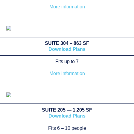
More information
SUITE 304 – 863 SF
Download Plans
Fits up to 7
More information
SUITE 205 — 1,205 SF
Download Plans
Fits 6 – 10 people