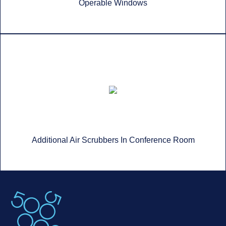
Operable Windows
Additional Air Scrubbers In Conference Room