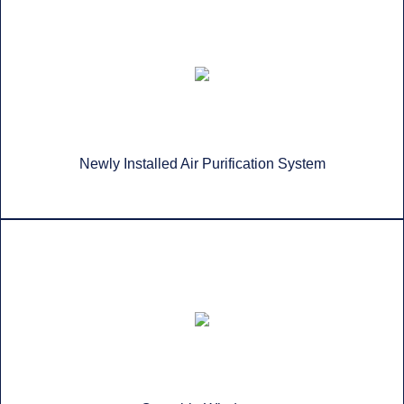
Newly Installed Air Purification System