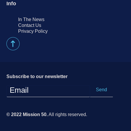
Info
In The News
Contact Us
Privacy Policy
Subscribe to our newsletter
© 2022 Mission 50.
All rights reserved.