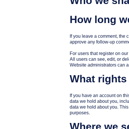
Who we shar
How long we
If you leave a comment, the c
approve any follow-up commen
For users that register on our
All users can see, edit, or d
Website administrators can al
What rights
If you have an account on thi
data we hold about you, incl
data we hold about you. This 
purposes.
Where we s