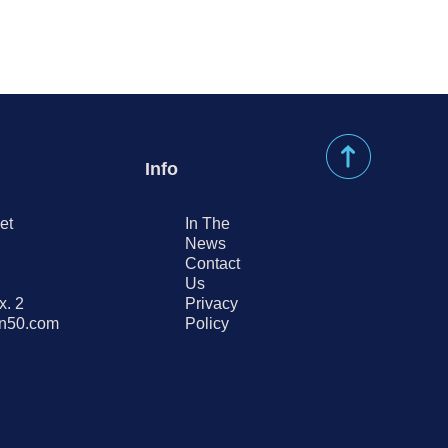
Info
et
In The
News
Contact
Us
x. 2
Privacy
on50.com
Policy