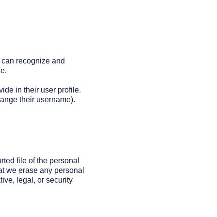
e can recognize and
e.
ide in their user profile.
change their username).
ted file of the personal
hat we erase any personal
ve, legal, or security