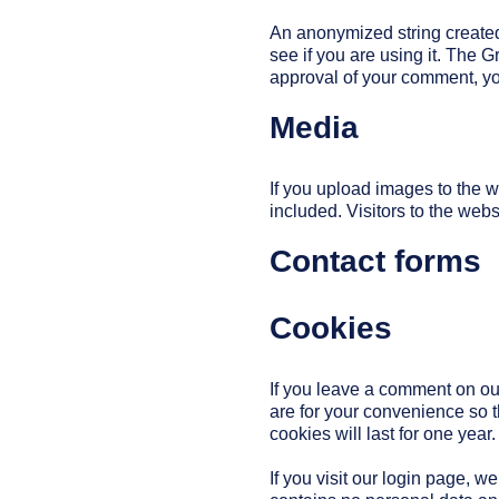
An anonymized string created
see if you are using it. The G
approval of your comment, your
Media
If you upload images to the
included. Visitors to the web
Contact forms
Cookies
If you leave a comment on ou
are for your convenience so t
cookies will last for one year.
If you visit our login page, 