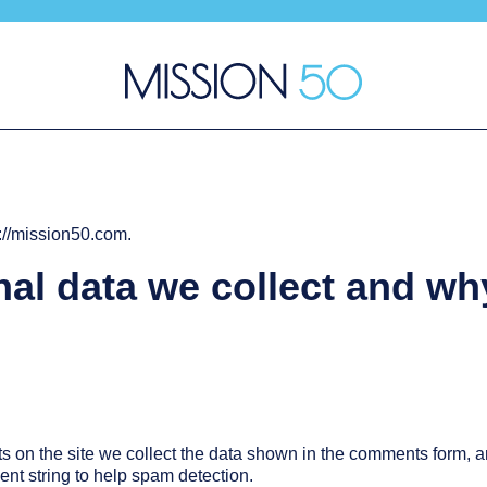
s://mission50.com.
al data we collect and wh
on the site we collect the data shown in the comments form, and
nt string to help spam detection.