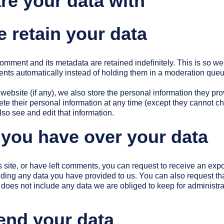
e your data with
 retain your data
omment and its metadata are retained indefinitely. This is so w
ts automatically instead of holding them in a moderation queu
 website (if any), we also store the personal information they prov
elete their personal information at any time (except they cannot 
so see and edit that information.
 you have over your data
s site, or have left comments, you can request to receive an expor
uding any data you have provided to us. You can also request t
does not include any data we are obliged to keep for administrati
end your data