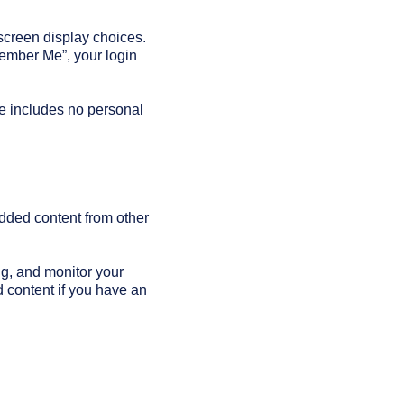
 screen display choices.
member Me”, your login
kie includes no personal
edded content from other
ng, and monitor your
d content if you have an