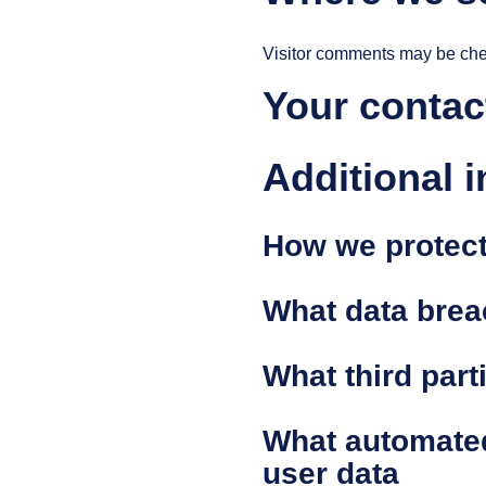
Visitor comments may be che
Your contac
Additional 
How we protect
What data brea
What third part
What automated
user data