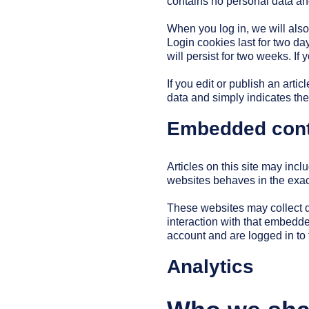
contains no personal data an
When you log in, we will also
Login cookies last for two da
will persist for two weeks. If
If you edit or publish an arti
data and simply indicates the p
Embedded conte
Articles on this site may inc
websites behaves in the exact
These websites may collect d
interaction with that embedde
account and are logged in to 
Analytics