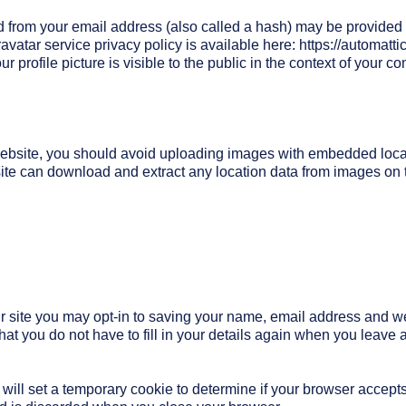
 from your email address (also called a hash) may be provided t
ravatar service privacy policy is available here: https://automatti
 profile picture is visible to the public in the context of your c
 website, you should avoid uploading images with embedded loc
site can download and extract any location data from images on 
r site you may opt-in to saving your name, email address and w
hat you do not have to fill in your details again when you leav
we will set a temporary cookie to determine if your browser accept