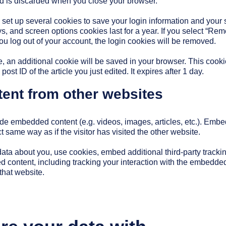
d is discarded when you close your browser.
 set up several cookies to save your login information and your
ys, and screen options cookies last for a year. If you select “Re
 you log out of your account, the login cookies will be removed.
cle, an additional cookie will be saved in your browser. This coo
ost ID of the article you just edited. It expires after 1 day.
nt from other websites
lude embedded content (e.g. videos, images, articles, etc.). Emb
 same way as if the visitor has visited the other website.
ata about you, use cookies, embed additional third-party tracki
d content, including tracking your interaction with the embedde
that website.