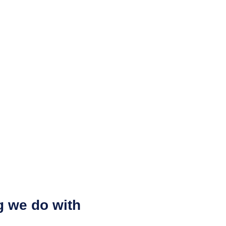
g we do with