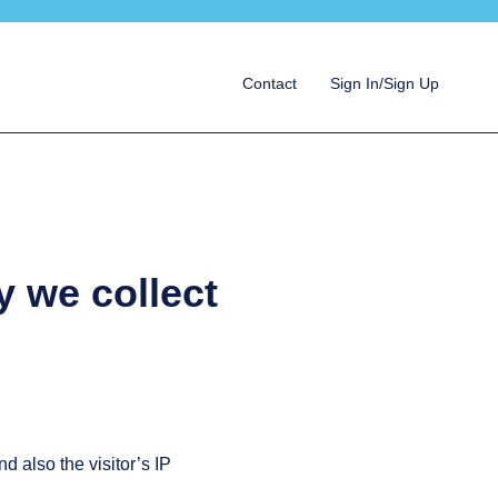
Contact
Sign In/Sign Up
y we collect
 also the visitor’s IP