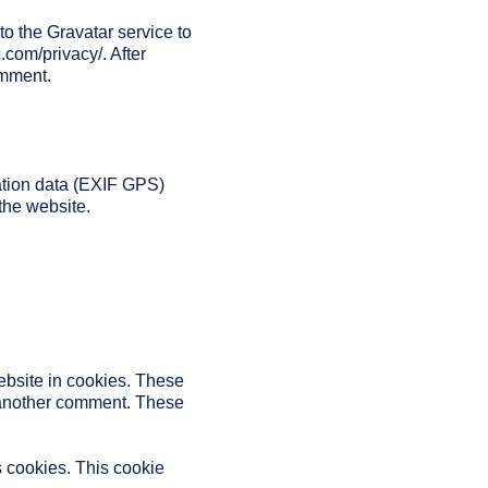
o the Gravatar service to
c.com/privacy/. After
omment.
ation data (EXIF GPS)
the website.
ebsite in cookies. These
e another comment. These
s cookies. This cookie