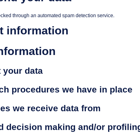
cked through an automated spam detection service.
t information
information
 your data
ch procedures we have in place
ies we receive data from
 decision making and/or profilin