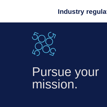
Industry regul
Pursue your
mission.