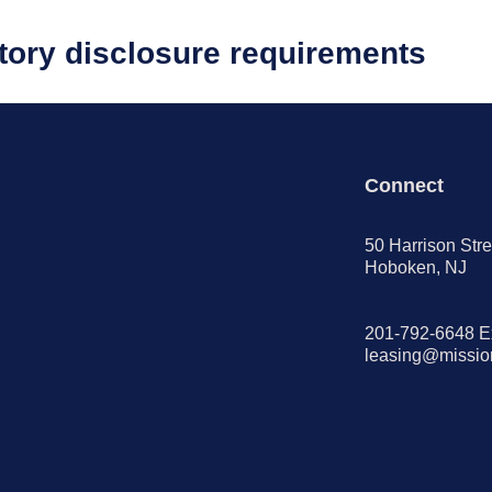
atory disclosure requirements
Connect
50 Harrison Stre
Hoboken, NJ
201-792-6648 E
leasing@missi