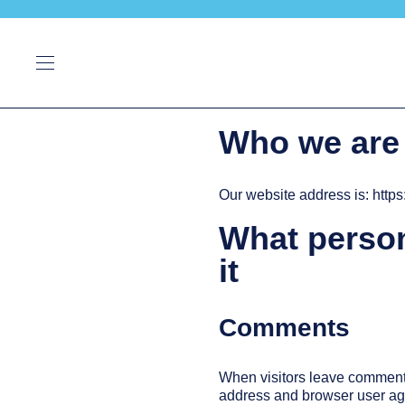
Who we are
Our website address is: http
What person
it
Comments
When visitors leave comments 
address and browser user age